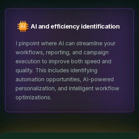
AI and efficiency identification
I pinpoint where AI can streamline your
workflows, reporting, and campaign
execution to improve both speed and
quality. This includes identifying
automation opportunities, AI-powered
personalization, and intelligent workflow
optimizations.