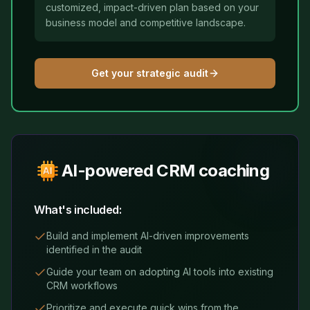
customized, impact-driven plan based on your
business model and competitive landscape.
Get your strategic audit
AI-powered CRM coaching
What's included:
Build and implement AI-driven improvements
identified in the audit
Guide your team on adopting AI tools into existing
CRM workflows
Prioritize and execute quick wins from the