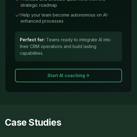
strategic roadmap
Help your team become autonomous on AI-
enhanced processes
Perfect for:
Teams ready to integrate AI into
their CRM operations and build lasting
capabilities.
Start AI coaching
Case Studies