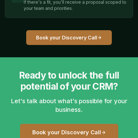
If there's a fit, you'll receive a proposal scoped to
your team and priorities.
Book your Discovery Call
Ready to unlock the full
potential of your CRM?
Let's talk about what's possible for your
business.
Book your Discovery Call