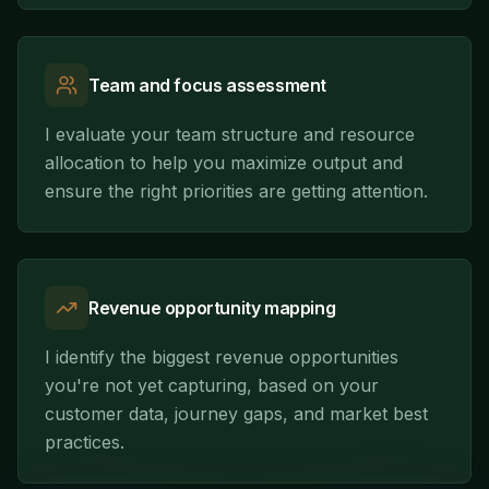
Team and focus assessment
I evaluate your team structure and resource
allocation to help you maximize output and
ensure the right priorities are getting attention.
Revenue opportunity mapping
I identify the biggest revenue opportunities
you're not yet capturing, based on your
customer data, journey gaps, and market best
practices.