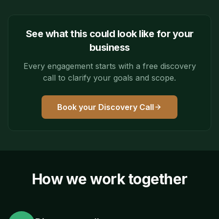
See what this could look like for your
business
Every engagement starts with a free discovery
call to clarify your goals and scope.
Book your Discovery Call
How we work together