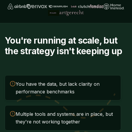
You're running at scale, but
the strategy isn't keeping up
You have the data, but lack clarity on
performance benchmarks
Multiple tools and systems are in place, but
they're not working together