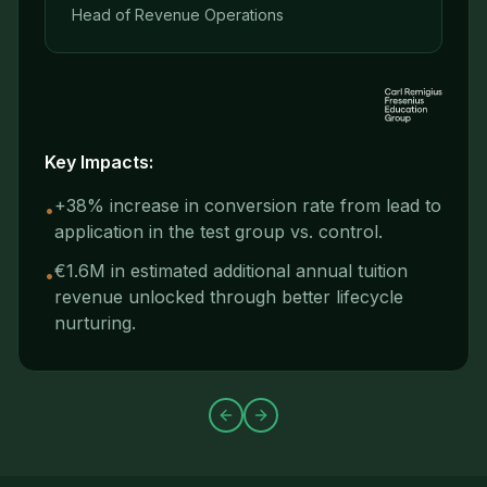
Head of Revenue Operations
Key Impacts:
+38% increase in conversion rate from lead to
•
application in the test group vs. control.
€1.6M in estimated additional annual tuition
•
revenue unlocked through better lifecycle
nurturing.
Previous slide
Next slide