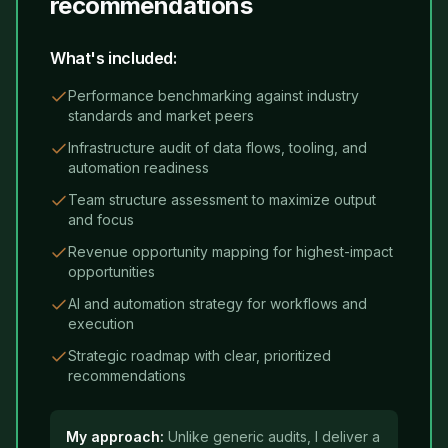
recommendations
What's included:
Performance benchmarking against industry
standards and market peers
Infrastructure audit of data flows, tooling, and
automation readiness
Team structure assessment to maximize output
and focus
Revenue opportunity mapping for highest-impact
opportunities
AI and automation strategy for workflows and
execution
Strategic roadmap with clear, prioritized
recommendations
My approach:
Unlike generic audits, I deliver a