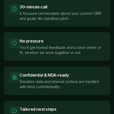
30-minute call
A focused conversation about your current CRM
and goals. No marathon pitch.
No pressure
You'll get honest feedback and a clear sense of
fit, whether we work together or not.
Confidential & NDA-ready
Sensitive data and internal context are handled
with strict confidentiality.
Tailored next steps