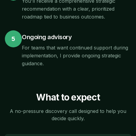
You'll receive a comprehensive strategic
recommendation with a clear, prioritized
roadmap tied to business outcomes.
Ongoing advisory
5
For teams that want continued support during
implementation, I provide ongoing strategic
guidance.
What to expect
A no-pressure discovery call designed to help you
decide quickly.