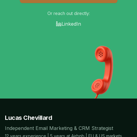
Or reach out directly:
LinkedIn
Lucas Chevillard
Independent Email Marketing & CRM Strategist
12 years experience | 5 years at Airbnb | EU & US markets