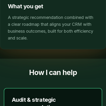
What you get
A strategic recommendation combined with
a clear roadmap that aligns your CRM with
business outcomes, built for both efficiency
and scale.
How I can help
Audit & strategic