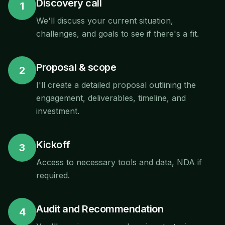
Discovery call
1
We'll discuss your current situation,
challenges, and goals to see if there's a fit.
Proposal & scope
2
I'll create a detailed proposal outlining the
engagement, deliverables, timeline, and
investment.
Kickoff
3
Access to necessary tools and data, NDA if
required.
Audit and Recommendation
4