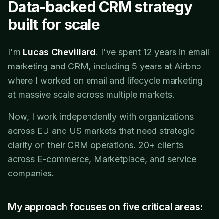
Data-backed CRM strategy
built for scale
I'm
Lucas Chevillard
. I've spent 12 years in email
marketing and CRM, including 5 years at Airbnb
where I worked on email and lifecycle marketing
at massive scale across multiple markets.
Now, I work independently with organizations
across EU and US markets that need strategic
clarity on their CRM operations. 20+ clients
across E-commerce, Marketplace, and service
companies.
My approach focuses on five critical areas: