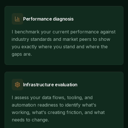
Performance diagnosis
I benchmark your current performance against
industry standards and market peers to show
you exactly where you stand and where the
gaps are.
Infrastructure evaluation
I assess your data flows, tooling, and
automation readiness to identify what's
working, what's creating friction, and what
needs to change.