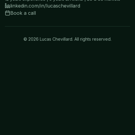
linkedin.com/in/lucaschevillard
Book a call
©
2026
Lucas Chevillard. All rights reserved.