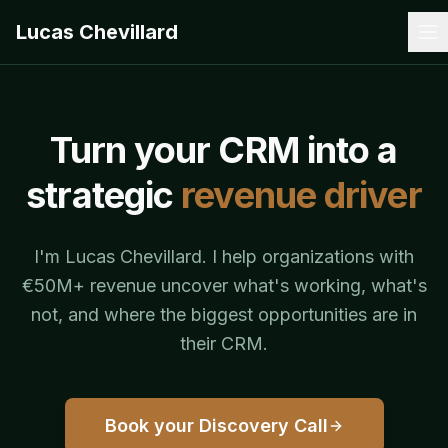
Lucas Chevillard
Turn your CRM into a
strategic
revenue driver
I'm Lucas Chevillard. I help organizations with
€50M+ revenue uncover what's working, what's
not, and where the biggest opportunities are in
their CRM.
Book your Discovery Call