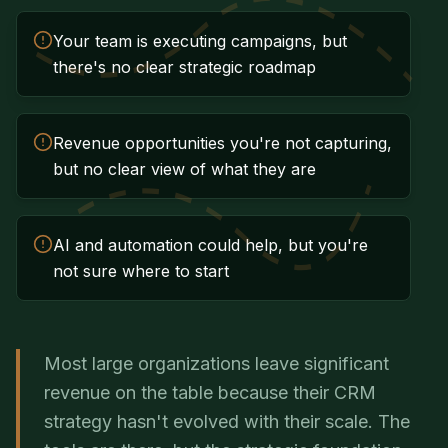
Your team is executing campaigns, but
there's no clear strategic roadmap
Revenue opportunities you're not capturing,
but no clear view of what they are
AI and automation could help, but you're
not sure where to start
Most large organizations leave significant
revenue on the table because their CRM
strategy hasn't evolved with their scale. The