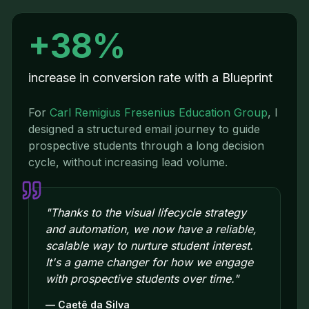
+38%
increase in conversion rate with a Blueprint
For
Carl Remigius Fresenius Education Group
,
I
designed a structured email journey to guide
prospective students through a long decision
cycle, without increasing lead volume.
"
Thanks to the visual lifecycle strategy
and automation, we now have a reliable,
scalable way to nurture student interest.
It's a game changer for how we engage
with prospective students over time.
"
—
Caetê da Silva