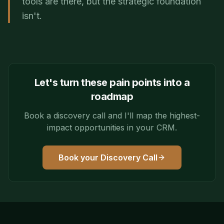
tools are there, but the strategic foundation
isn't.
Let's turn these pain points into a
roadmap
Book a discovery call and I'll map the highest-
impact opportunities in your CRM.
Book your Discovery Call