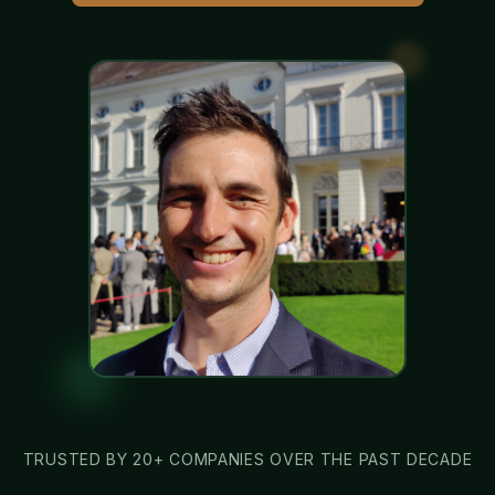
TRUSTED BY 20+ COMPANIES OVER THE PAST DECADE