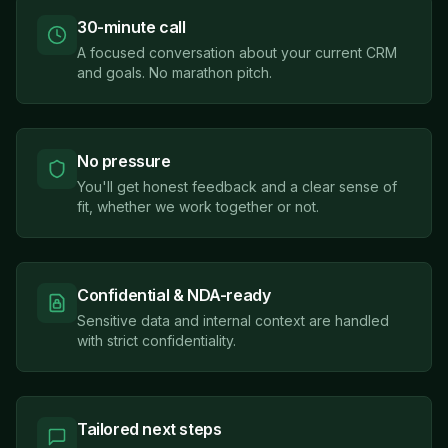
30-minute call
A focused conversation about your current CRM
and goals. No marathon pitch.
No pressure
You'll get honest feedback and a clear sense of
fit, whether we work together or not.
Confidential & NDA-ready
Sensitive data and internal context are handled
with strict confidentiality.
Tailored next steps