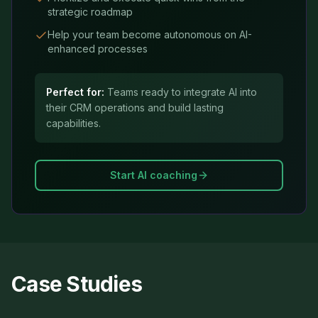
strategic roadmap
Help your team become autonomous on AI-
enhanced processes
Perfect for:
Teams ready to integrate AI into
their CRM operations and build lasting
capabilities.
Start AI coaching
Case Studies