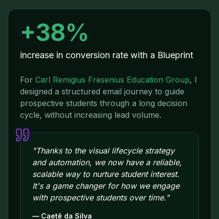
+38%
increase in conversion rate with a Blueprint
For
Carl Remigius Fresenius Education Group
,
I
designed a structured email journey to guide
prospective students through a long decision
cycle, without increasing lead volume.
"
Thanks to the visual lifecycle strategy
and automation, we now have a reliable,
scalable way to nurture student interest.
It's a game changer for how we engage
with prospective students over time.
"
—
Caetê da Silva