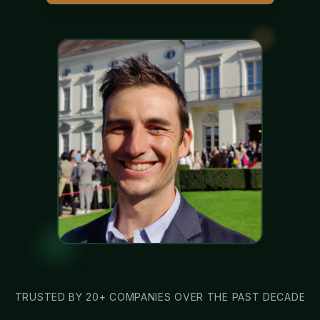
TRUSTED BY 20+ COMPANIES OVER THE PAST DECADE