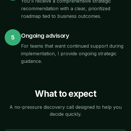
You'll receive a comprehensive strategic
recommendation with a clear, prioritized
roadmap tied to business outcomes.
Ongoing advisory
5
For teams that want continued support during
implementation, I provide ongoing strategic
guidance.
What to expect
A no-pressure discovery call designed to help you
decide quickly.