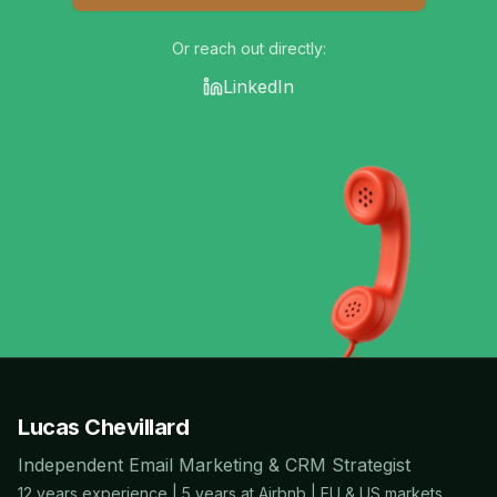
Or reach out directly:
LinkedIn
Lucas Chevillard
Independent Email Marketing & CRM Strategist
12 years experience | 5 years at Airbnb | EU & US markets