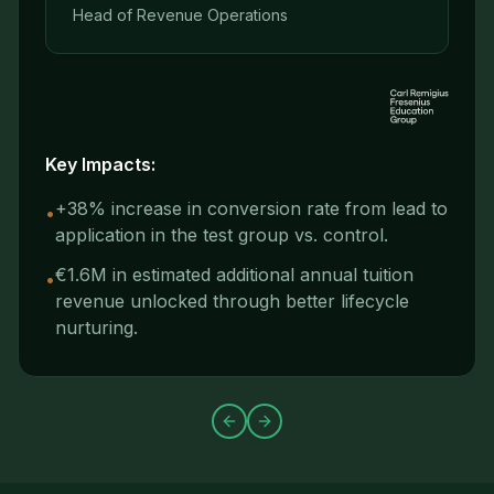
Head of Revenue Operations
Key Impacts:
+38% increase in conversion rate from lead to
•
application in the test group vs. control.
€1.6M in estimated additional annual tuition
•
revenue unlocked through better lifecycle
nurturing.
Previous slide
Next slide