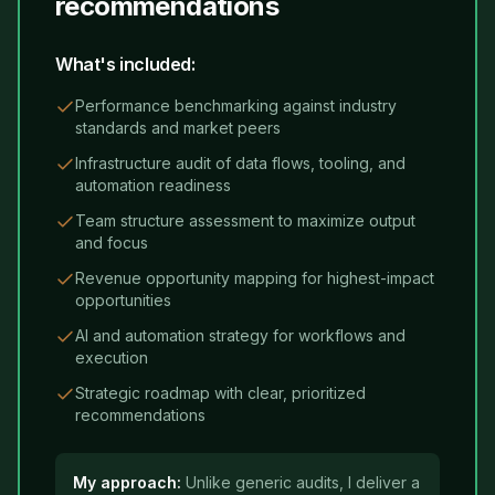
recommendations
What's included:
Performance benchmarking against industry
standards and market peers
Infrastructure audit of data flows, tooling, and
automation readiness
Team structure assessment to maximize output
and focus
Revenue opportunity mapping for highest-impact
opportunities
AI and automation strategy for workflows and
execution
Strategic roadmap with clear, prioritized
recommendations
My approach:
Unlike generic audits, I deliver a