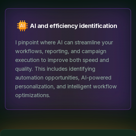
AI and efficiency identification
I pinpoint where AI can streamline your
workflows, reporting, and campaign
execution to improve both speed and
quality. This includes identifying
automation opportunities, AI-powered
personalization, and intelligent workflow
optimizations.