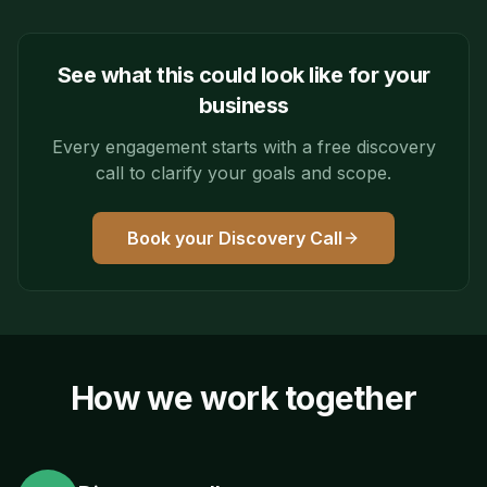
See what this could look like for your
business
Every engagement starts with a free discovery
call to clarify your goals and scope.
Book your Discovery Call
How we work together