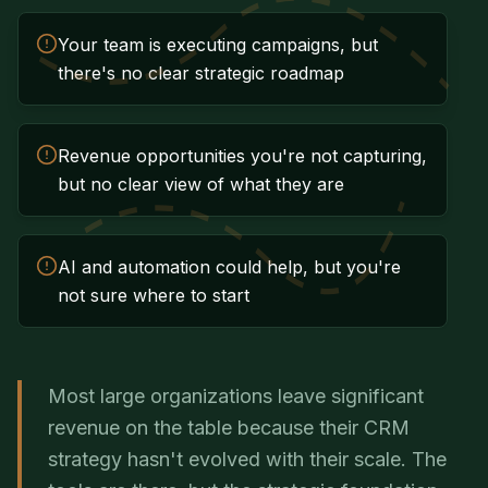
Your team is executing campaigns, but
there's no clear strategic roadmap
Revenue opportunities you're not capturing,
but no clear view of what they are
AI and automation could help, but you're
not sure where to start
Most large organizations leave significant
revenue on the table because their CRM
strategy hasn't evolved with their scale. The