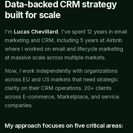
Data-backed CRM strategy
built for scale
I'm
Lucas Chevillard
. I've spent 12 years in email
marketing and CRM, including 5 years at Airbnb
where I worked on email and lifecycle marketing
at massive scale across multiple markets.
Now, I work independently with organizations
across EU and US markets that need strategic
clarity on their CRM operations. 20+ clients
across E-commerce, Marketplace, and service
companies.
My approach focuses on five critical areas: