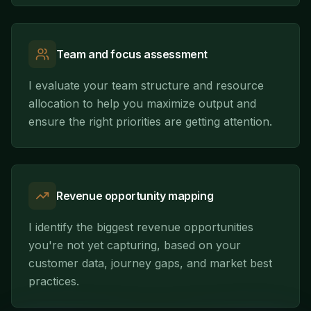
Team and focus assessment
I evaluate your team structure and resource
allocation to help you maximize output and
ensure the right priorities are getting attention.
Revenue opportunity mapping
I identify the biggest revenue opportunities
you're not yet capturing, based on your
customer data, journey gaps, and market best
practices.