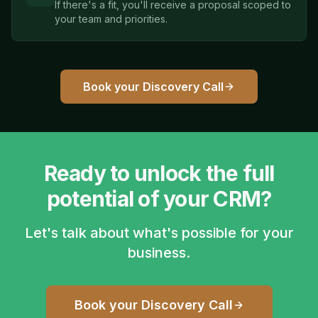
If there's a fit, you'll receive a proposal scoped to
your team and priorities.
Book your Discovery Call
Ready to unlock the full
potential of your CRM?
Let's talk about what's possible for your
business.
Book your Discovery Call