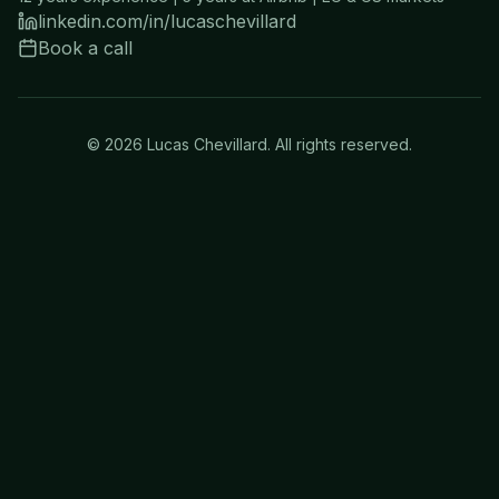
linkedin.com/in/lucaschevillard
Book a call
©
2026
Lucas Chevillard. All rights reserved.