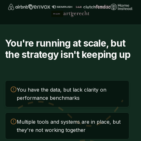
You're running at scale, but
the strategy isn't keeping up
You have the data, but lack clarity on
performance benchmarks
Multiple tools and systems are in place, but
they're not working together