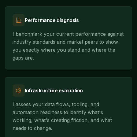
Performance diagnosis
I benchmark your current performance against
industry standards and market peers to show
you exactly where you stand and where the
gaps are.
Infrastructure evaluation
I assess your data flows, tooling, and
automation readiness to identify what's
working, what's creating friction, and what
needs to change.