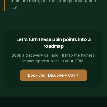
tools are there, but the strategic foundation
isn't.
Let's turn these pain points into a
roadmap
Book a discovery call and I'll map the highest-
impact opportunities in your CRM.
Book your Discovery Call