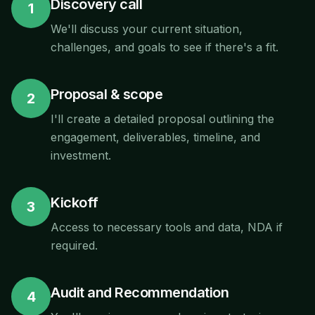
Discovery call
1
We'll discuss your current situation,
challenges, and goals to see if there's a fit.
Proposal & scope
2
I'll create a detailed proposal outlining the
engagement, deliverables, timeline, and
investment.
Kickoff
3
Access to necessary tools and data, NDA if
required.
Audit and Recommendation
4