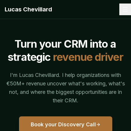
Lucas Chevillard
Turn your CRM into a
strategic
revenue driver
I'm Lucas Chevillard. I help organizations with
€50M+ revenue uncover what's working, what's
not, and where the biggest opportunities are in
their CRM.
Book your Discovery Call