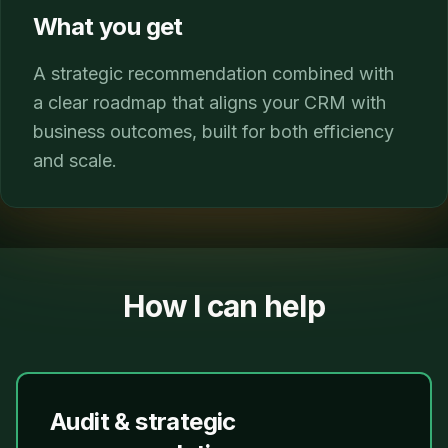
What you get
A strategic recommendation combined with
a clear roadmap that aligns your CRM with
business outcomes, built for both efficiency
and scale.
How I can help
Audit & strategic