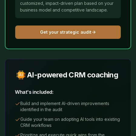
customized, impact-driven plan based on your
business model and competitive landscape.
Get your strategic audit
AI-powered CRM coaching
What's included:
Build and implement AI-driven improvements
identified in the audit
Guide your team on adopting AI tools into existing
CRM workflows
Prioritize and execute quick wins from the