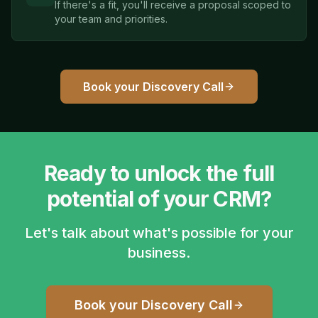
If there's a fit, you'll receive a proposal scoped to
your team and priorities.
Book your Discovery Call
Ready to unlock the full
potential of your CRM?
Let's talk about what's possible for your
business.
Book your Discovery Call