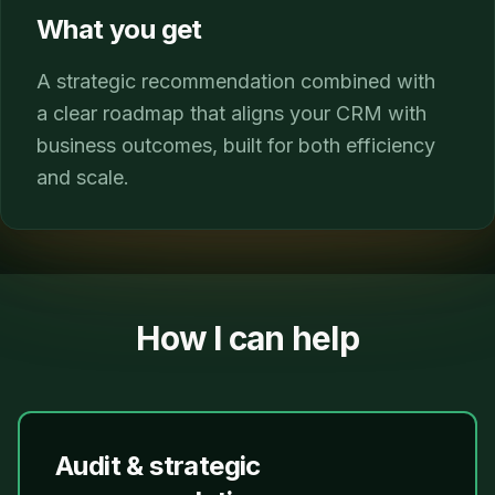
What you get
A strategic recommendation combined with
a clear roadmap that aligns your CRM with
business outcomes, built for both efficiency
and scale.
How I can help
Audit & strategic