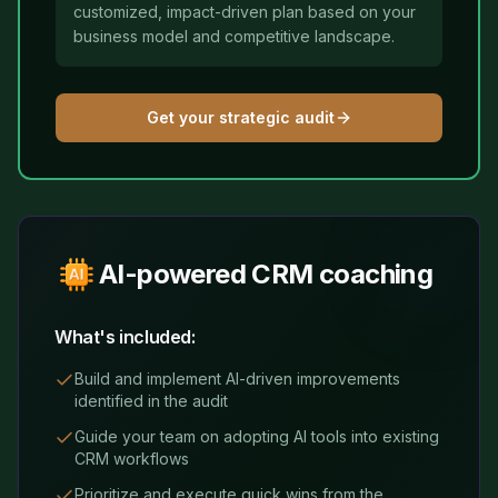
customized, impact-driven plan based on your
business model and competitive landscape.
Get your strategic audit
AI-powered CRM coaching
What's included:
Build and implement AI-driven improvements
identified in the audit
Guide your team on adopting AI tools into existing
CRM workflows
Prioritize and execute quick wins from the