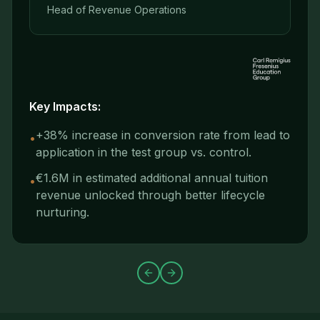
Head of Revenue Operations
Key Impacts:
+38% increase in conversion rate from lead to
•
application in the test group vs. control.
€1.6M in estimated additional annual tuition
•
revenue unlocked through better lifecycle
nurturing.
Previous slide
Next slide