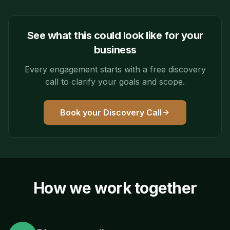
See what this could look like for your
business
Every engagement starts with a free discovery
call to clarify your goals and scope.
Book your Discovery Call
How we work together