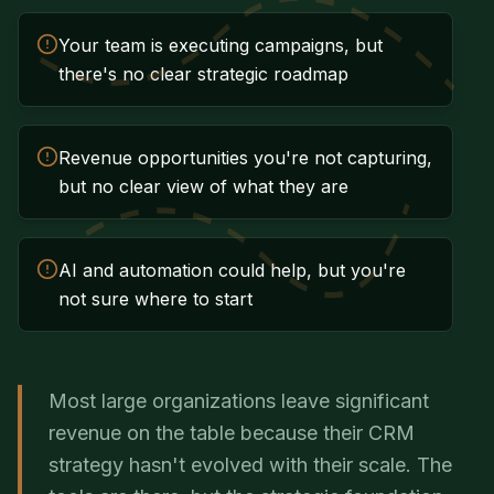
Your team is executing campaigns, but
there's no clear strategic roadmap
Revenue opportunities you're not capturing,
but no clear view of what they are
AI and automation could help, but you're
not sure where to start
Most large organizations leave significant
revenue on the table because their CRM
strategy hasn't evolved with their scale. The