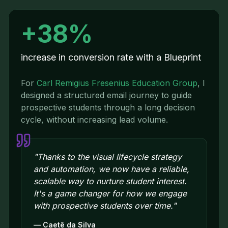
+38%
increase in conversion rate with a Blueprint
For
Carl Remigius Fresenius Education Group
,
I
designed a structured email journey to guide
prospective students through a long decision
cycle, without increasing lead volume.
"
Thanks to the visual lifecycle strategy
and automation, we now have a reliable,
scalable way to nurture student interest.
It's a game changer for how we engage
with prospective students over time.
"
—
Caetê da Silva