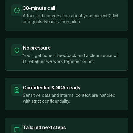
30-minute call
A focused conversation about your current CRM
and goals. No marathon pitch.
No pressure
You'll get honest feedback and a clear sense of
fit, whether we work together or not.
Confidential & NDA-ready
Sensitive data and internal context are handled
with strict confidentiality.
Tailored next steps