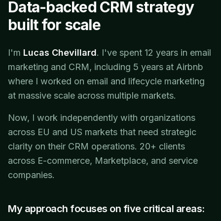
Data-backed CRM strategy
built for scale
I'm
Lucas Chevillard
. I've spent 12 years in email
marketing and CRM, including 5 years at Airbnb
where I worked on email and lifecycle marketing
at massive scale across multiple markets.
Now, I work independently with organizations
across EU and US markets that need strategic
clarity on their CRM operations. 20+ clients
across E-commerce, Marketplace, and service
companies.
My approach focuses on five critical areas: