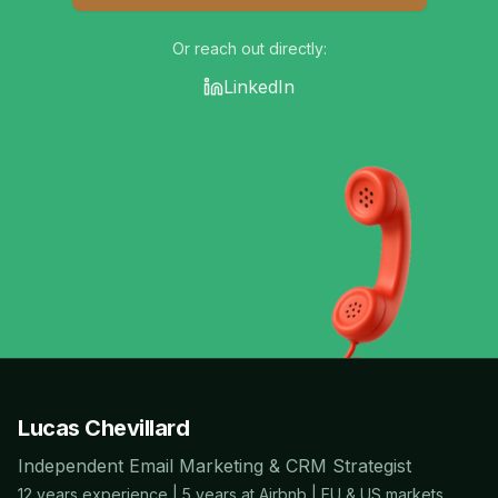
Or reach out directly:
LinkedIn
Lucas Chevillard
Independent Email Marketing & CRM Strategist
12 years experience | 5 years at Airbnb | EU & US markets