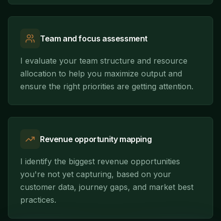
Team and focus assessment
I evaluate your team structure and resource
allocation to help you maximize output and
ensure the right priorities are getting attention.
Revenue opportunity mapping
I identify the biggest revenue opportunities
you're not yet capturing, based on your
customer data, journey gaps, and market best
practices.