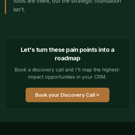
tools are there, but the strategic foundation
isn't.
Let's turn these pain points into a
roadmap
Book a discovery call and I'll map the highest-
impact opportunities in your CRM.
Book your Discovery Call