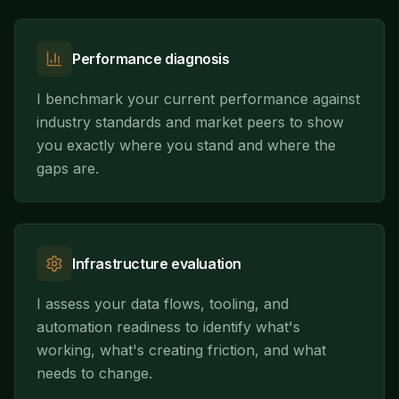
Performance diagnosis
I benchmark your current performance against
industry standards and market peers to show
you exactly where you stand and where the
gaps are.
Infrastructure evaluation
I assess your data flows, tooling, and
automation readiness to identify what's
working, what's creating friction, and what
needs to change.