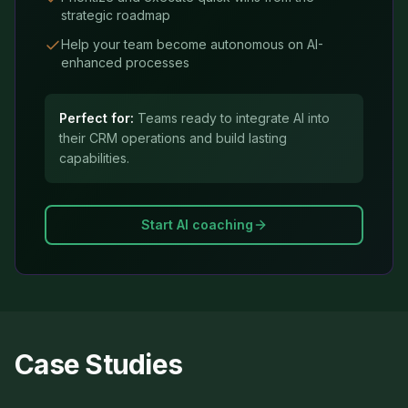
strategic roadmap
Help your team become autonomous on AI-
enhanced processes
Perfect for:
Teams ready to integrate AI into
their CRM operations and build lasting
capabilities.
Start AI coaching
Case Studies