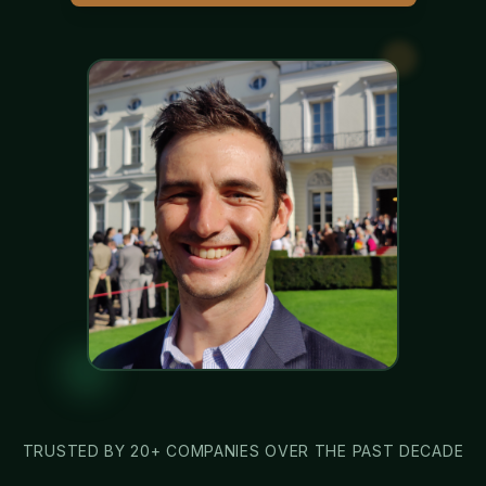
TRUSTED BY 20+ COMPANIES OVER THE PAST DECADE