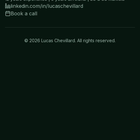
linkedin.com/in/lucaschevillard
Book a call
©
2026
Lucas Chevillard. All rights reserved.