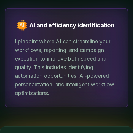
AI and efficiency identification
I pinpoint where AI can streamline your
workflows, reporting, and campaign
execution to improve both speed and
quality. This includes identifying
automation opportunities, AI-powered
personalization, and intelligent workflow
optimizations.