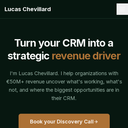
Lucas Chevillard
Turn your CRM into a
strategic
revenue driver
I'm Lucas Chevillard. I help organizations with
€50M+ revenue uncover what's working, what's
not, and where the biggest opportunities are in
their CRM.
Book your Discovery Call