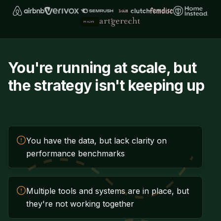
You're running at scale, but
the strategy isn't keeping up
You have the data, but lack clarity on
performance benchmarks
Multiple tools and systems are in place, but
they're not working together