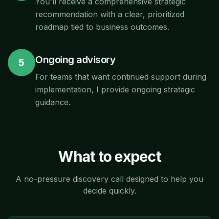
You'll receive a comprehensive strategic
recommendation with a clear, prioritized
roadmap tied to business outcomes.
Ongoing advisory
5
For teams that want continued support during
implementation, I provide ongoing strategic
guidance.
What to expect
A no-pressure discovery call designed to help you
decide quickly.