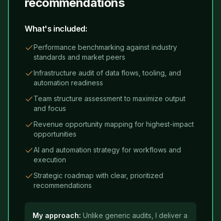
recommendations
What's included:
Performance benchmarking against industry
standards and market peers
Infrastructure audit of data flows, tooling, and
automation readiness
Team structure assessment to maximize output
and focus
Revenue opportunity mapping for highest-impact
opportunities
AI and automation strategy for workflows and
execution
Strategic roadmap with clear, prioritized
recommendations
My approach:
Unlike generic audits, I deliver a