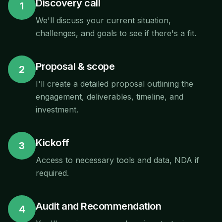
Discovery call
1
We'll discuss your current situation,
challenges, and goals to see if there's a fit.
Proposal & scope
2
I'll create a detailed proposal outlining the
engagement, deliverables, timeline, and
investment.
Kickoff
3
Access to necessary tools and data, NDA if
required.
Audit and Recommendation
4