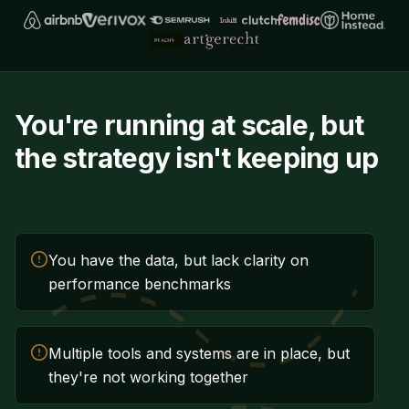
You're running at scale, but
the strategy isn't keeping up
You have the data, but lack clarity on
performance benchmarks
Multiple tools and systems are in place, but
they're not working together