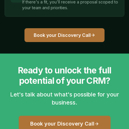
If there's a fit, you'll receive a proposal scoped to
your team and priorities.
Book your Discovery Call
Ready to unlock the full
potential of your CRM?
Let's talk about what's possible for your
business.
Book your Discovery Call