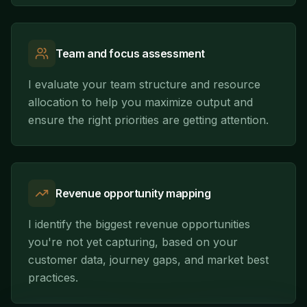
Team and focus assessment
I evaluate your team structure and resource
allocation to help you maximize output and
ensure the right priorities are getting attention.
Revenue opportunity mapping
I identify the biggest revenue opportunities
you're not yet capturing, based on your
customer data, journey gaps, and market best
practices.