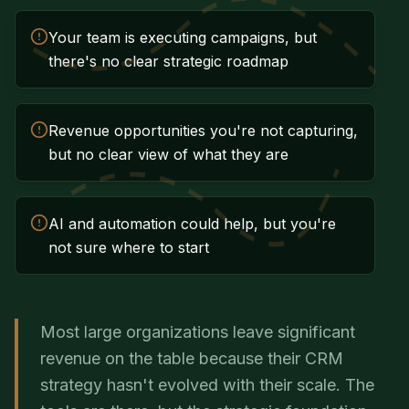
Your team is executing campaigns, but
there's no clear strategic roadmap
Revenue opportunities you're not capturing,
but no clear view of what they are
AI and automation could help, but you're
not sure where to start
Most large organizations leave significant
revenue on the table because their CRM
strategy hasn't evolved with their scale. The