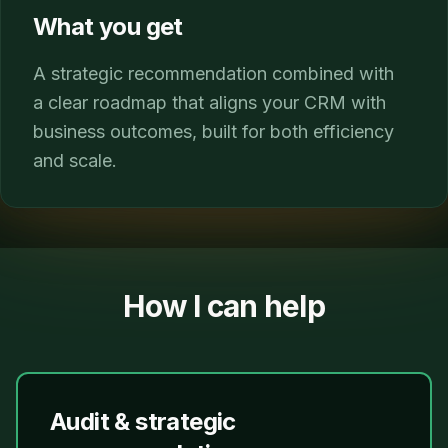
What you get
A strategic recommendation combined with
a clear roadmap that aligns your CRM with
business outcomes, built for both efficiency
and scale.
How I can help
Audit & strategic