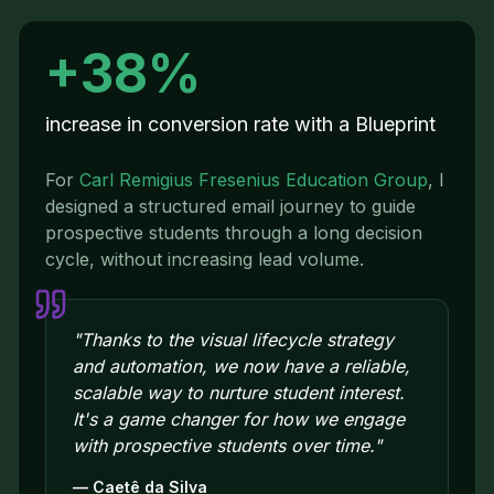
+38%
increase in conversion rate with a Blueprint
For
Carl Remigius Fresenius Education Group
,
I
designed a structured email journey to guide
prospective students through a long decision
cycle, without increasing lead volume.
"
Thanks to the visual lifecycle strategy
and automation, we now have a reliable,
scalable way to nurture student interest.
It's a game changer for how we engage
with prospective students over time.
"
—
Caetê da Silva