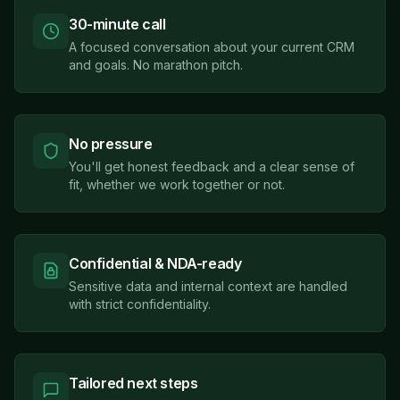
30-minute call
A focused conversation about your current CRM
and goals. No marathon pitch.
No pressure
You'll get honest feedback and a clear sense of
fit, whether we work together or not.
Confidential & NDA-ready
Sensitive data and internal context are handled
with strict confidentiality.
Tailored next steps