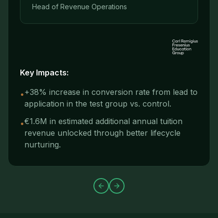
Head of Revenue Operations
Key Impacts:
+38% increase in conversion rate from lead to
•
application in the test group vs. control.
€1.6M in estimated additional annual tuition
•
revenue unlocked through better lifecycle
nurturing.
Previous slide
Next slide