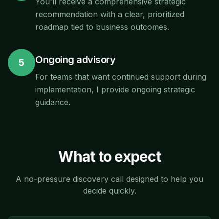
You'll receive a comprehensive strategic
recommendation with a clear, prioritized
roadmap tied to business outcomes.
Ongoing advisory
5
For teams that want continued support during
implementation, I provide ongoing strategic
guidance.
What to expect
A no-pressure discovery call designed to help you
decide quickly.