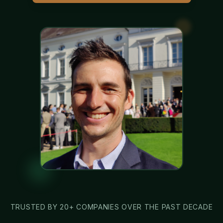
TRUSTED BY 20+ COMPANIES OVER THE PAST DECADE