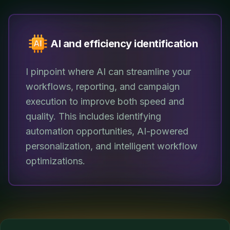
AI and efficiency identification
I pinpoint where AI can streamline your
workflows, reporting, and campaign
execution to improve both speed and
quality. This includes identifying
automation opportunities, AI-powered
personalization, and intelligent workflow
optimizations.