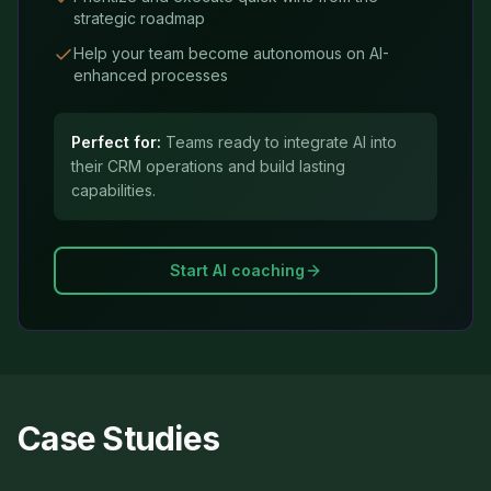
strategic roadmap
Help your team become autonomous on AI-
enhanced processes
Perfect for:
Teams ready to integrate AI into
their CRM operations and build lasting
capabilities.
Start AI coaching
Case Studies