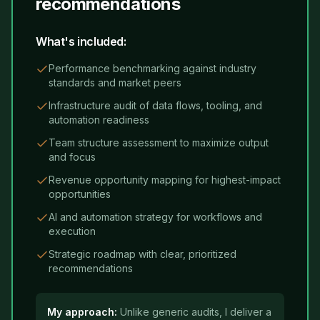
recommendations
What's included:
Performance benchmarking against industry
standards and market peers
Infrastructure audit of data flows, tooling, and
automation readiness
Team structure assessment to maximize output
and focus
Revenue opportunity mapping for highest-impact
opportunities
AI and automation strategy for workflows and
execution
Strategic roadmap with clear, prioritized
recommendations
My approach:
Unlike generic audits, I deliver a