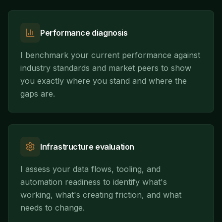
Performance diagnosis
I benchmark your current performance against
industry standards and market peers to show
you exactly where you stand and where the
gaps are.
Infrastructure evaluation
I assess your data flows, tooling, and
automation readiness to identify what's
working, what's creating friction, and what
needs to change.