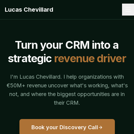
Lucas Chevillard
Turn your CRM into a
strategic
revenue driver
I'm Lucas Chevillard. I help organizations with
€50M+ revenue uncover what's working, what's
not, and where the biggest opportunities are in
their CRM.
Book your Discovery Call