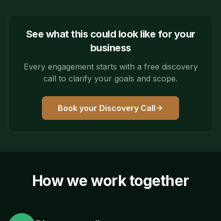
See what this could look like for your
business
Every engagement starts with a free discovery
call to clarify your goals and scope.
Book your Discovery Call
How we work together