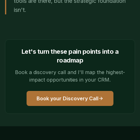
tools are there, but the strategic foundation
isn't.
Let's turn these pain points into a
roadmap
Book a discovery call and I'll map the highest-
impact opportunities in your CRM.
Book your Discovery Call