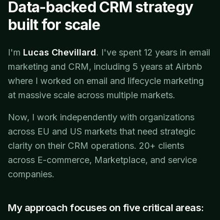
Data-backed CRM strategy
built for scale
I'm
Lucas Chevillard
. I've spent 12 years in email
marketing and CRM, including 5 years at Airbnb
where I worked on email and lifecycle marketing
at massive scale across multiple markets.
Now, I work independently with organizations
across EU and US markets that need strategic
clarity on their CRM operations. 20+ clients
across E-commerce, Marketplace, and service
companies.
My approach focuses on five critical areas: