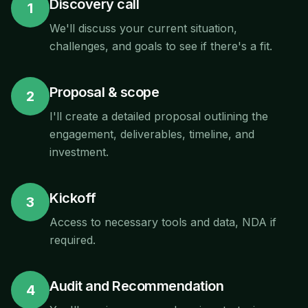
Discovery call
1
We'll discuss your current situation,
challenges, and goals to see if there's a fit.
Proposal & scope
2
I'll create a detailed proposal outlining the
engagement, deliverables, timeline, and
investment.
Kickoff
3
Access to necessary tools and data, NDA if
required.
Audit and Recommendation
4