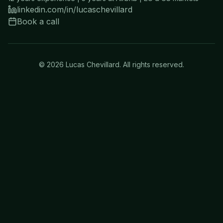
linkedin.com/in/lucaschevillard
Book a call
©
2026
Lucas Chevillard. All rights reserved.