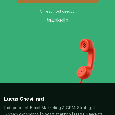
Or reach out directly:
LinkedIn
Lucas Chevillard
Independent Email Marketing & CRM Strategist
12 years experience | 5 years at Airbnb | EU & US markets