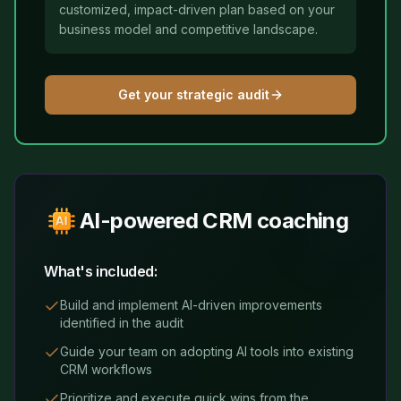
customized, impact-driven plan based on your
business model and competitive landscape.
Get your strategic audit
AI-powered CRM coaching
What's included:
Build and implement AI-driven improvements
identified in the audit
Guide your team on adopting AI tools into existing
CRM workflows
Prioritize and execute quick wins from the